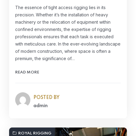
The essence of tight access rigging lies in its
precision. Whether it’s the installation of heavy
machinery or the relocation of equipment within
confined environments, the expertise of rigging
professionals ensures that each task is executed
with meticulous care. In the ever-evolving landscape
of modern construction, where space is often a
premium, the significance of…
READ MORE
POSTED BY
admin
ROYAL RIGGING