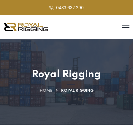
0433 632 290
Royal Rigging
HOME
ROYAL RIGGING