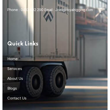
Phone :
0433 632 290
Email :
Joel@royalrigging.com
Quick Links
Home
Services
About Us
Blogs
Contact Us