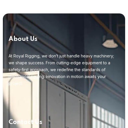
About Us
At Royal Rigging, we don’t just handle heavy machinery;
we shape success. From cutting-edge equipment to a
safety-first approach, we redefine the standards of
mechanical rigging. Innovation in motion awaits your
project.
Contact Us