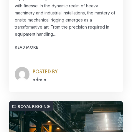
with finesse. In the dynamic realm of heavy
machinery and industrial installations, the mastery of
onsite mechanical rigging emerges as a
transformative art. From the precision required in
equipment handling…
READ MORE
POSTED BY
admin
ROYAL RIGGING