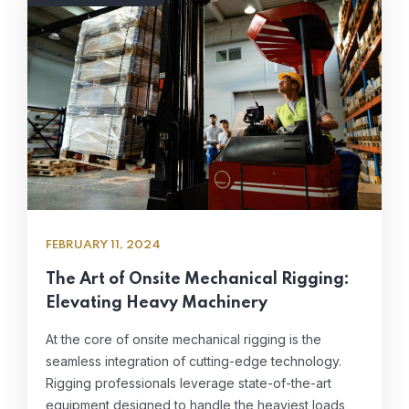
FEBRUARY 11, 2024
The Art of Onsite Mechanical Rigging:
Elevating Heavy Machinery
At the core of onsite mechanical rigging is the
seamless integration of cutting-edge technology.
Rigging professionals leverage state-of-the-art
equipment designed to handle the heaviest loads