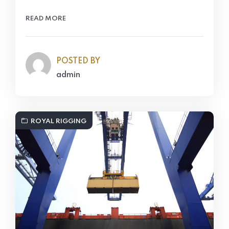
READ MORE
POSTED BY
admin
ROYAL RIGGING