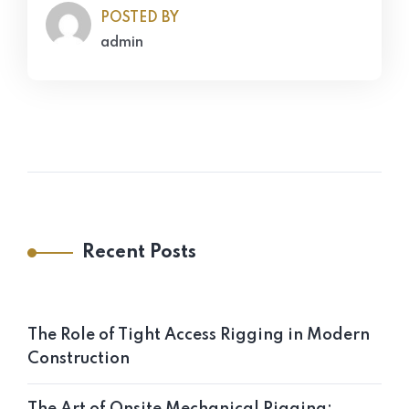
POSTED BY
admin
Recent Posts
The Role of Tight Access Rigging in Modern
Construction
The Art of Onsite Mechanical Rigging: