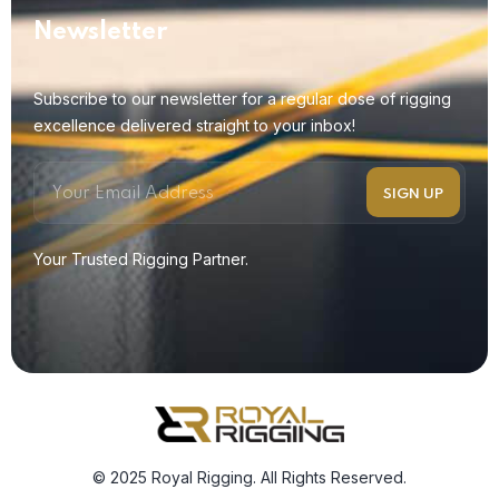
Newsletter
Subscribe to our newsletter for a regular dose of rigging
excellence delivered straight to your inbox!
Your Trusted Rigging Partner.
© 2025 Royal Rigging. All Rights Reserved.