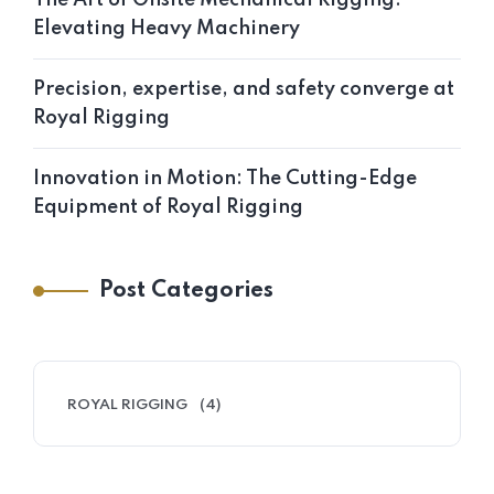
Elevating Heavy Machinery
Precision, expertise, and safety converge at
Royal Rigging
Innovation in Motion: The Cutting-Edge
Equipment of Royal Rigging
Post Categories
ROYAL RIGGING
(4)