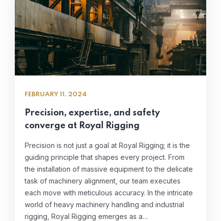
FEBRUARY 11, 2024
Precision, expertise, and safety
converge at Royal Rigging
Precision is not just a goal at Royal Rigging; it is the
guiding principle that shapes every project. From
the installation of massive equipment to the delicate
task of machinery alignment, our team executes
each move with meticulous accuracy. In the intricate
world of heavy machinery handling and industrial
rigging, Royal Rigging emerges as a…