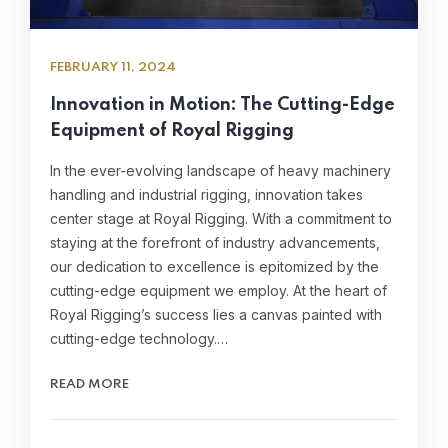
FEBRUARY 11, 2024
Innovation in Motion: The Cutting-Edge
Equipment of Royal Rigging
In the ever-evolving landscape of heavy machinery
handling and industrial rigging, innovation takes
center stage at Royal Rigging. With a commitment to
staying at the forefront of industry advancements,
our dedication to excellence is epitomized by the
cutting-edge equipment we employ. At the heart of
Royal Rigging’s success lies a canvas painted with
cutting-edge technology.…
READ MORE