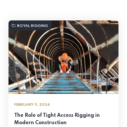
ROYAL RIGGING
FEBRUARY 11, 2024
The Role of Tight Access Rigging in
Modern Construction