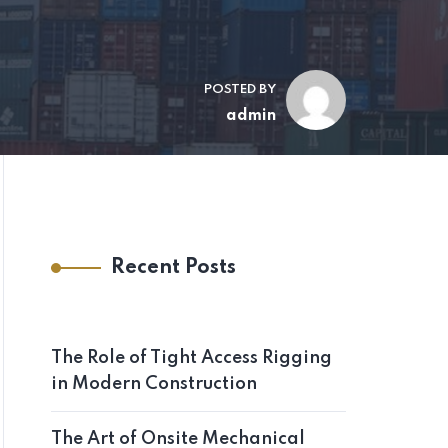
POSTED BY
admin
Recent Posts
The Role of Tight Access Rigging
in Modern Construction
The Art of Onsite Mechanical