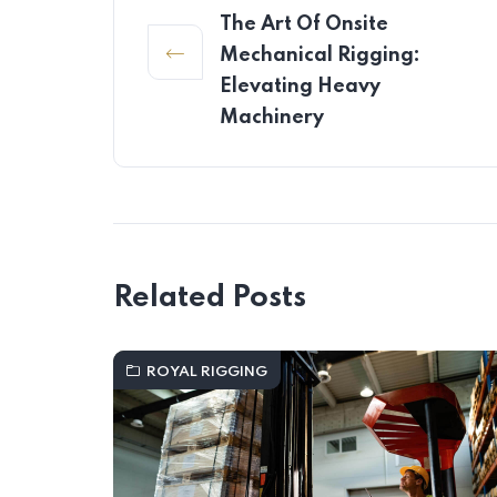
The Art Of Onsite
Mechanical Rigging:
Elevating Heavy
Machinery
Related Posts
ROYAL RIGGING