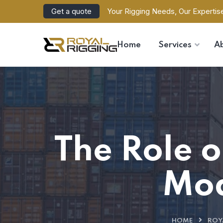
Get a quote
Your Rigging Needs, Our Expertis
Home
Services
A
The Role o
Mod
HOME
ROY