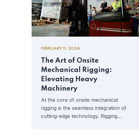
FEBRUARY 11, 2024
The Art of Onsite
Mechanical Rigging:
Elevating Heavy
Machinery
At the core of onsite mechanical
rigging is the seamless integration of
cutting-edge technology. Rigging…