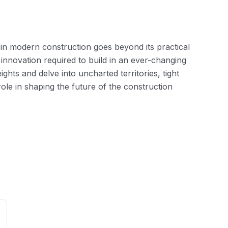
g in modern construction goes beyond its practical
d innovation required to build in an ever-changing
hts and delve into uncharted territories, tight
role in shaping the future of the construction