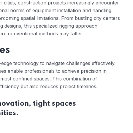
r cities, construction projects increasingly encounter
onal norms of equipment installation and handling.
rcoming spatial limitations. From bustling city centers
ing designs, this specialized rigging approach
ere conventional methods may falter.
es
-edge technology to navigate challenges effectively.
s enable professionals to achieve precision in
 most confined spaces. This combination of
ficiency but also reduces project timelines.
nnovation, tight spaces
ties.