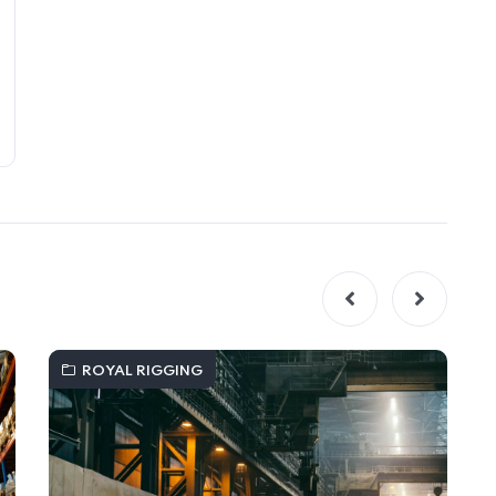
ROYAL RIGGING