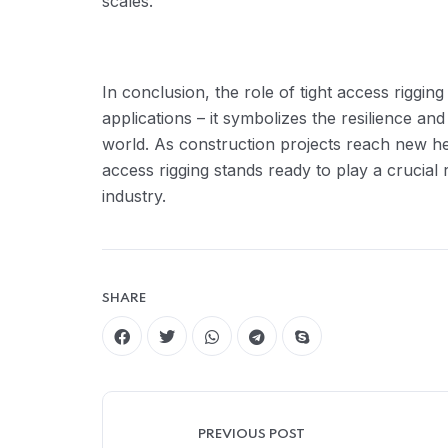
scales.
In conclusion, the role of tight access riggin
applications – it symbolizes the resilience an
world. As construction projects reach new heig
access rigging stands ready to play a crucial 
industry.
SHARE
PREVIOUS POST