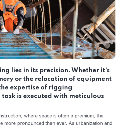
ng lies in its precision. Whether it’s
inery or the relocation of equipment
he expertise of rigging
 task is executed with meticulous
nstruction, where space is often a premium, the
ome more pronounced than ever. As urbanization and