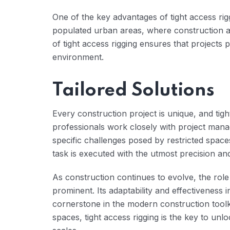
One of the key advantages of tight access riggi
populated urban areas, where construction acti
of tight access rigging ensures that projects
environment.
Tailored Solutions
Every construction project is unique, and tight
professionals work closely with project manag
specific challenges posed by restricted spac
task is executed with the utmost precision and
As construction continues to evolve, the role
prominent. Its adaptability and effectiveness in
cornerstone in the modern construction toolkit
spaces, tight access rigging is the key to unloc