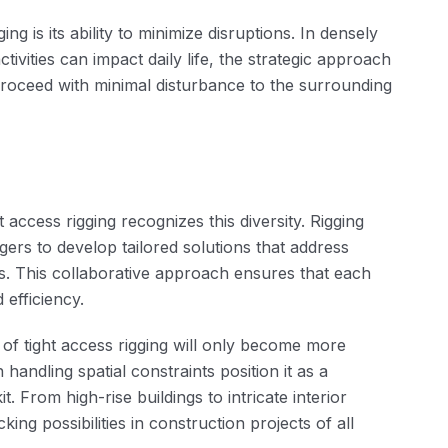
ng is its ability to minimize disruptions. In densely
vities can impact daily life, the strategic approach
 proceed with minimal disturbance to the surrounding
 access rigging recognizes this diversity. Rigging
ers to develop tailored solutions that address
es. This collaborative approach ensures that each
 efficiency.
 of tight access rigging will only become more
 handling spatial constraints position it as a
. From high-rise buildings to intricate interior
king possibilities in construction projects of all