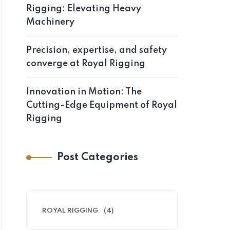
Rigging: Elevating Heavy
Machinery
Precision, expertise, and safety
converge at Royal Rigging
Innovation in Motion: The
Cutting-Edge Equipment of Royal
Rigging
Post Categories
ROYAL RIGGING
(4)