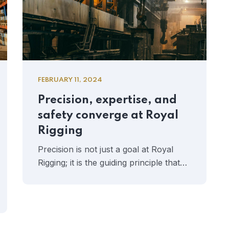
FEBRUARY 11, 2024
Precision, expertise, and
safety converge at Royal
Rigging
Precision is not just a goal at Royal
Rigging; it is the guiding principle that…