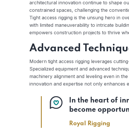
architectural innovation continue to shape ou
constrained spaces, challenging the conventi
Tight access rigging is the unsung hero in ove
with limited maneuverability to intricate build
empowers construction projects to thrive wh
Advanced Techniqu
Modern tight access rigging leverages cutting
Specialized equipment and advanced technique
machinery alignment and leveling even in the
innovation and expertise not only enhances ef
In the heart of i
become opportuni
Royal Rigging