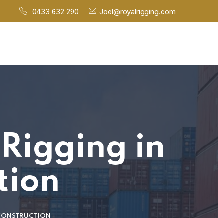
0433 632 290
Joel@royalrigging.com
 Rigging in
tion
 CONSTRUCTION