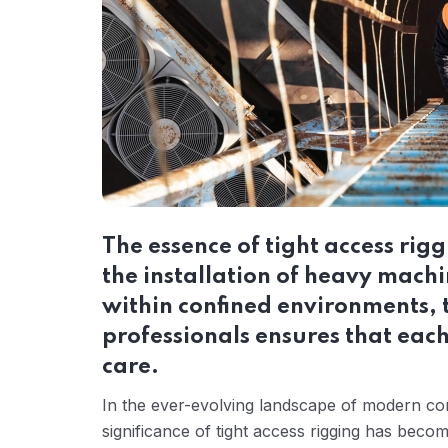
The essence of tight access riggi
the installation of heavy mach
within confined environments, t
professionals ensures that each
care.
In the ever-evolving landscape of modern co
significance of tight access rigging has bec