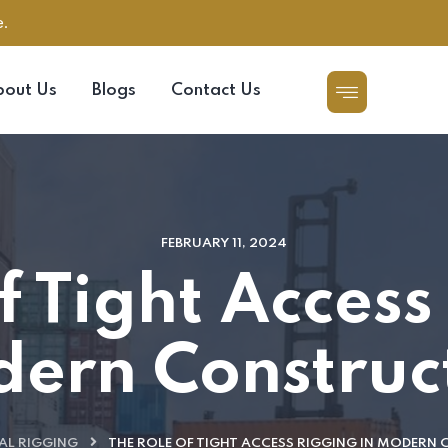
e.
bout Us
Blogs
Contact Us
FEBRUARY 11, 2024
f Tight Access
ern Construc
AL RIGGING
THE ROLE OF TIGHT ACCESS RIGGING IN MODERN