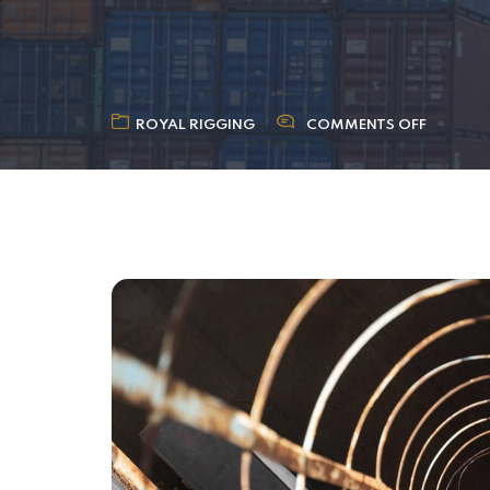
ROYAL RIGGING
COMMENTS OFF